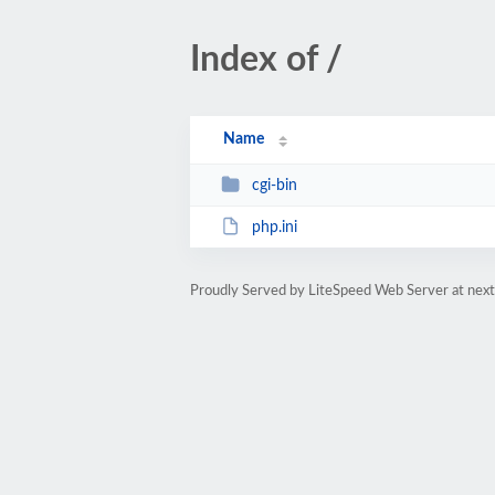
Index of /
Name
cgi-bin
php.ini
Proudly Served by LiteSpeed Web Server at next