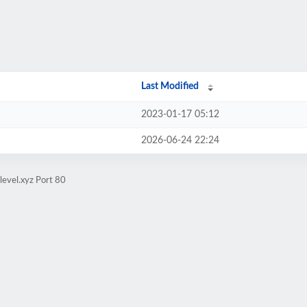
Last Modified
2023-01-17 05:12
2026-06-24 22:24
level.xyz Port 80