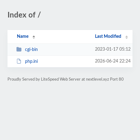
Index of /
Name
Last Modified
2023-01-17 05:12
cgi-bin
2026-06-24 22:24
php.ini
Proudly Served by LiteSpeed Web Server at nextlevel.xyz Port 80